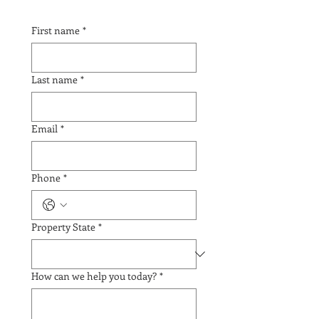
First name
*
Last name
*
Email
*
Phone
*
Property State
*
How can we help you today?
*