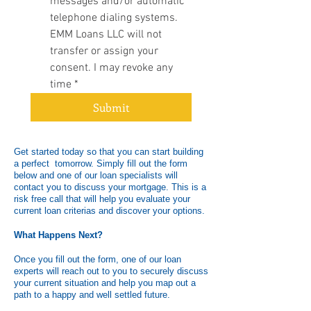
messages and/or automatic 
telephone dialing systems. 
EMM Loans LLC will not 
transfer or assign your 
consent. I may revoke any 
time
*
Submit
Get started today so that you can start building
a perfect tomorrow. Simply fill out the form
below and one of our loan specialists will
contact you to discuss your mortgage. This is a
risk free call that will help you evaluate your
current loan criterias and discover your options.
What Happens Next?
Once you fill out the form, one of our loan
experts will reach out to you to securely discuss
your current situation and help you map out a
path to a happy and well settled future.