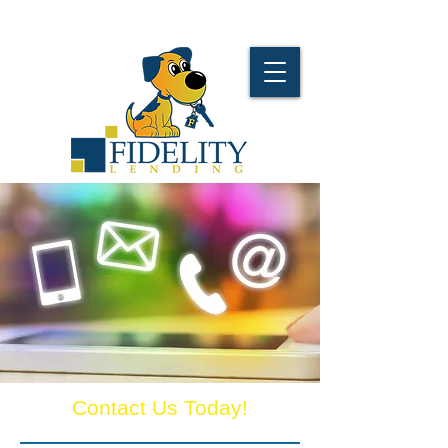
Contact Us Today!