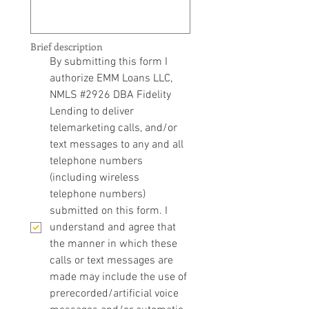
Brief description
By submitting this form I 
authorize EMM Loans LLC, 
NMLS #2926 DBA Fidelity 
Lending to deliver 
telemarketing calls, and/or 
text messages to any and all 
telephone numbers 
(including wireless 
telephone numbers) 
submitted on this form. I 
understand and agree that 
the manner in which these 
calls or text messages are 
made may include the use of 
prerecorded/artificial voice 