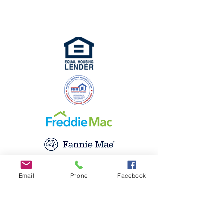
Seller / Servicer Approved with Fannie
Email
Phone
Facebook
Mae and Fannie Mac.
Apply Now
About Us